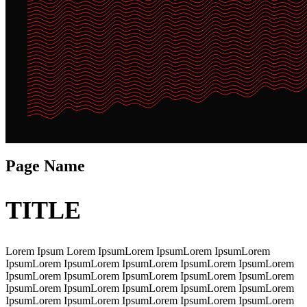
Page Name
TITLE
Lorem Ipsum Lorem IpsumLorem IpsumLorem IpsumLorem
IpsumLorem IpsumLorem IpsumLorem IpsumLorem IpsumLorem
IpsumLorem IpsumLorem IpsumLorem IpsumLorem IpsumLorem
IpsumLorem IpsumLorem IpsumLorem IpsumLorem IpsumLorem
IpsumLorem IpsumLorem IpsumLorem IpsumLorem IpsumLorem