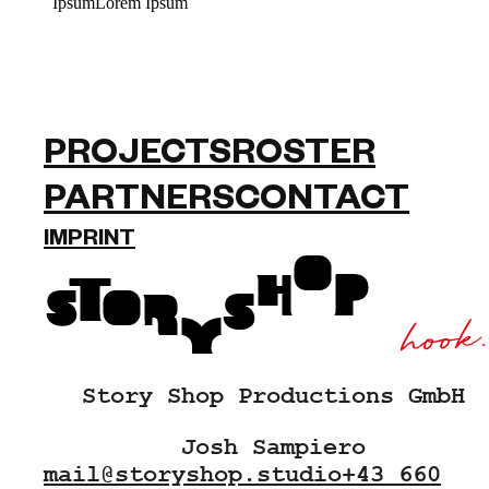
IpsumLorem Ipsum
PROJECTS
ROSTER
PARTNERS
CONTACT
IMPRINT
Story Shop Productions GmbH
Josh Sampiero
mail@storyshop.studio
+43 660