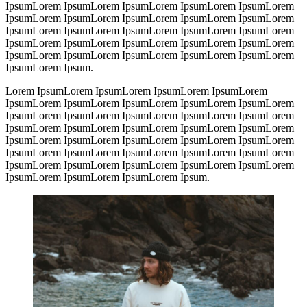
IpsumLorem IpsumLorem IpsumLorem IpsumLorem IpsumLorem
IpsumLorem IpsumLorem IpsumLorem IpsumLorem IpsumLorem
IpsumLorem IpsumLorem IpsumLorem IpsumLorem IpsumLorem
IpsumLorem IpsumLorem IpsumLorem IpsumLorem IpsumLorem
IpsumLorem IpsumLorem IpsumLorem IpsumLorem IpsumLorem
IpsumLorem Ipsum.
Lorem IpsumLorem IpsumLorem IpsumLorem IpsumLorem
IpsumLorem IpsumLorem IpsumLorem IpsumLorem IpsumLorem
IpsumLorem IpsumLorem IpsumLorem IpsumLorem IpsumLorem
IpsumLorem IpsumLorem IpsumLorem IpsumLorem IpsumLorem
IpsumLorem IpsumLorem IpsumLorem IpsumLorem IpsumLorem
IpsumLorem IpsumLorem IpsumLorem IpsumLorem IpsumLorem
IpsumLorem IpsumLorem IpsumLorem IpsumLorem IpsumLorem
IpsumLorem IpsumLorem IpsumLorem Ipsum.