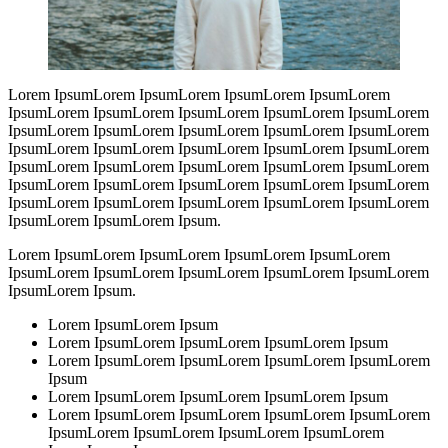
Lorem IpsumLorem IpsumLorem IpsumLorem IpsumLorem
IpsumLorem IpsumLorem IpsumLorem IpsumLorem IpsumLorem
IpsumLorem IpsumLorem IpsumLorem IpsumLorem IpsumLorem
IpsumLorem IpsumLorem IpsumLorem IpsumLorem IpsumLorem
IpsumLorem IpsumLorem IpsumLorem IpsumLorem IpsumLorem
IpsumLorem IpsumLorem IpsumLorem IpsumLorem IpsumLorem
IpsumLorem IpsumLorem IpsumLorem IpsumLorem IpsumLorem
IpsumLorem IpsumLorem Ipsum.
Lorem IpsumLorem IpsumLorem IpsumLorem IpsumLorem
IpsumLorem IpsumLorem IpsumLorem IpsumLorem IpsumLorem
IpsumLorem Ipsum.
Lorem IpsumLorem Ipsum
Lorem IpsumLorem IpsumLorem IpsumLorem Ipsum
Lorem IpsumLorem IpsumLorem IpsumLorem IpsumLorem
Ipsum
Lorem IpsumLorem IpsumLorem IpsumLorem Ipsum
Lorem IpsumLorem IpsumLorem IpsumLorem IpsumLorem
IpsumLorem IpsumLorem IpsumLorem IpsumLorem