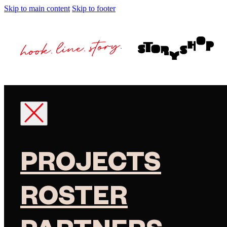
Skip to main content
Skip to footer
PROJECTS
ROSTER