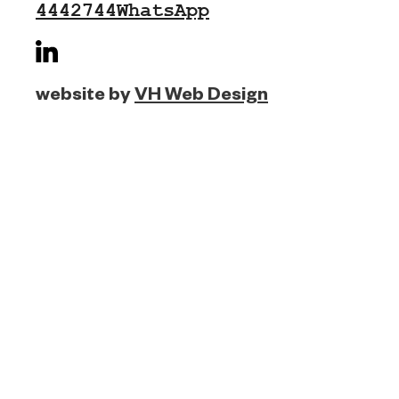
4442744
WhatsApp
website by
VH Web Design