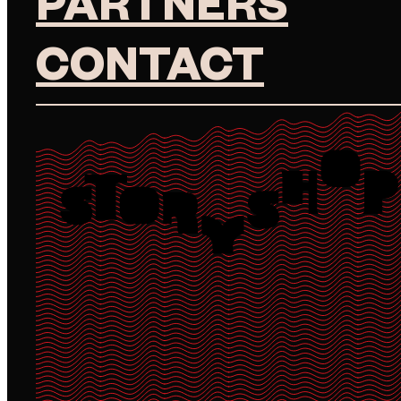
PARTNERS
CONTACT