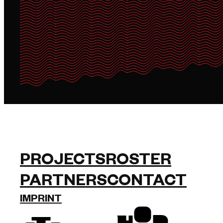
PROJECTS
ROSTER
PARTNERS
CONTACT
IMPRINT