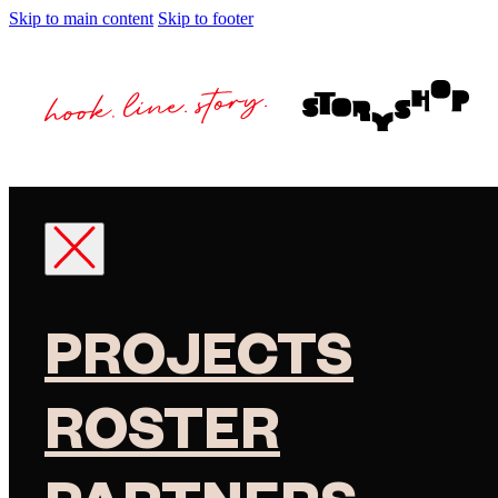
Skip to main content
Skip to footer
PROJECTS
ROSTER