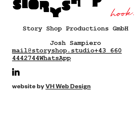
Story Shop Productions GmbH
Josh Sampiero
mail@storyshop.studio
+43 660
4442744
WhatsApp
website by
VH Web Design