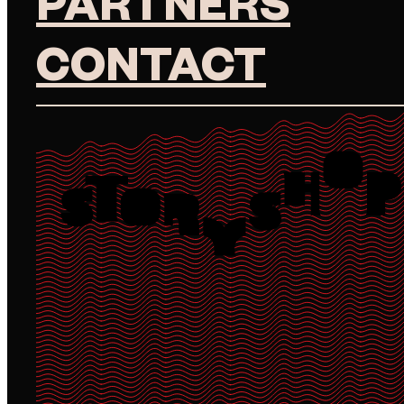
PARTNERS
CONTACT